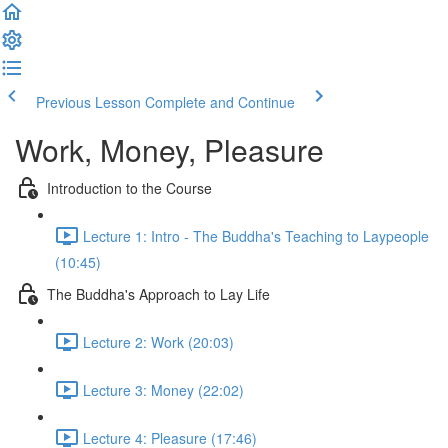
Previous Lesson
Complete and Continue
Work, Money, Pleasure
Introduction to the Course
Lecture 1: Intro - The Buddha's Teaching to Laypeople
(10:45)
The Buddha's Approach to Lay Life
Lecture 2: Work (20:03)
Lecture 3: Money (22:02)
Lecture 4: Pleasure (17:46)