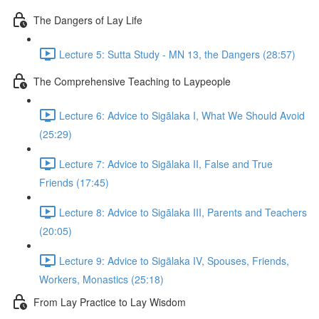
The Dangers of Lay Life
Lecture 5: Sutta Study - MN 13, the Dangers (28:57)
The Comprehensive Teaching to Laypeople
Lecture 6: Advice to Sigālaka I, What We Should Avoid
(25:29)
Lecture 7: Advice to Sigālaka II, False and True
Friends (17:45)
Lecture 8: Advice to Sigālaka III, Parents and Teachers
(20:05)
Lecture 9: Advice to Sigālaka IV, Spouses, Friends,
Workers, Monastics (25:18)
From Lay Practice to Lay Wisdom