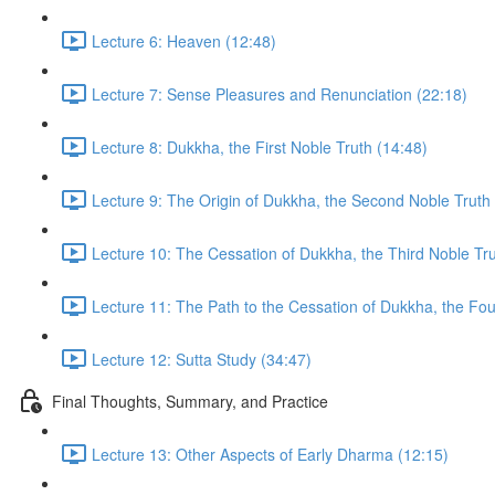
Lecture 6: Heaven (12:48)
Lecture 7: Sense Pleasures and Renunciation (22:18)
Lecture 8: Dukkha, the First Noble Truth (14:48)
Lecture 9: The Origin of Dukkha, the Second Noble Truth
Lecture 10: The Cessation of Dukkha, the Third Noble Tru
Lecture 11: The Path to the Cessation of Dukkha, the Fou
Lecture 12: Sutta Study (34:47)
Final Thoughts, Summary, and Practice
Lecture 13: Other Aspects of Early Dharma (12:15)