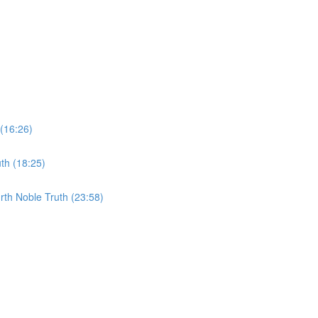
 (16:26)
th (18:25)
rth Noble Truth (23:58)