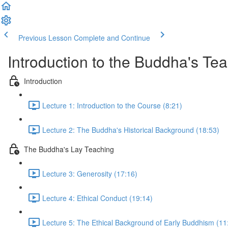
Previous Lesson
Complete and Continue
Introduction to the Buddha's Te
Introduction
Lecture 1: Introduction to the Course (8:21)
Lecture 2: The Buddha's Historical Background (18:53)
The Buddha's Lay Teaching
Lecture 3: Generosity (17:16)
Lecture 4: Ethical Conduct (19:14)
Lecture 5: The Ethical Background of Early Buddhism (11