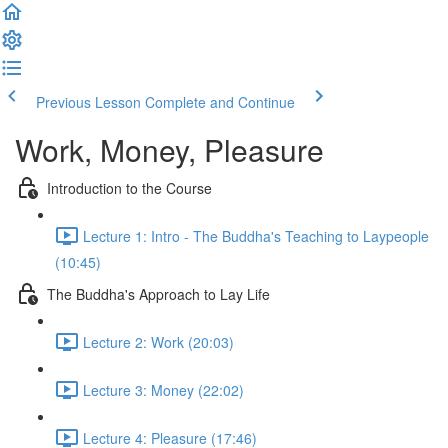
Previous Lesson
Complete and Continue
Work, Money, Pleasure
Introduction to the Course
Lecture 1: Intro - The Buddha's Teaching to Laypeople
(10:45)
The Buddha's Approach to Lay Life
Lecture 2: Work (20:03)
Lecture 3: Money (22:02)
Lecture 4: Pleasure (17:46)