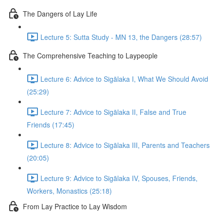
The Dangers of Lay Life
Lecture 5: Sutta Study - MN 13, the Dangers (28:57)
The Comprehensive Teaching to Laypeople
Lecture 6: Advice to Sigālaka I, What We Should Avoid
(25:29)
Lecture 7: Advice to Sigālaka II, False and True
Friends (17:45)
Lecture 8: Advice to Sigālaka III, Parents and Teachers
(20:05)
Lecture 9: Advice to Sigālaka IV, Spouses, Friends,
Workers, Monastics (25:18)
From Lay Practice to Lay Wisdom