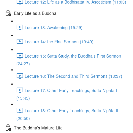
Lecture 12: Life as a Bodhisatta IV, Asceticism (11:03)
Early Life as a Buddha
Lecture 13: Awakening (15:29)
Lecture 14: the First Sermon (19:49)
Lecture 15: Sutta Study, the Buddha's First Sermon
(24:27)
Lecture 16: The Second and Third Sermons (18:37)
Lecture 17: Other Early Teachings, Sutta Nipāta I
(15:45)
Lecture 18: Other Early Teachings, Sutta Nipāta II
(20:50)
The Buddha's Mature Life