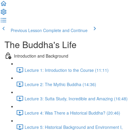
Previous Lesson
Complete and Continue
The Buddha's Life
Introduction and Background
Lecture 1: Introduction to the Course (11:11)
Lecture 2: The Mythic Buddha (14:36)
Lecture 3: Sutta Study, Incredible and Amazing (16:48)
Lecture 4: Was There a Historical Buddha? (20:46)
Lecture 5: Historical Background and Environment I,