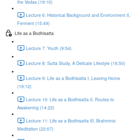
the Vedas (19:10)
Lecture 6: Historical Background and Environment II,
Ferment (15:49)
Life as a Bodhisatta
Lecture 7: Youth (9:54)
Lecture 8: Sutta Study, A Delicate Lifestyle (16:50)
Lecture 9: Life as a Bodhisatta I, Leaving Home
(19:12)
Lecture 10: Life as a Bodhisatta II, Routes to
Awakening (14:22)
Lecture 11: Life as a Bodhisatta III, Brahminic
Meditation (22:07)