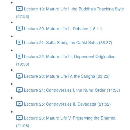
Lecture 19: Mature Life I, the Buddha's Teaching Style
(27:53)
Lecture 20: Mature Life II, Debates (18:11)
Lecture 21: Sutta Study, the Caṅkī Sutta (36:37)
Lecture 22: Mature Life III, Dependent Origination
(19:36)
Lecture 23: Mature Life IV, the Saṅgha (23:22)
Lecture 24: Controversies I, the Nuns' Order (14:56)
Lecture 25: Controversies II, Devadatta (21:52)
Lecture 26: Mature Life V, Preserving the Dharma
(21:06)