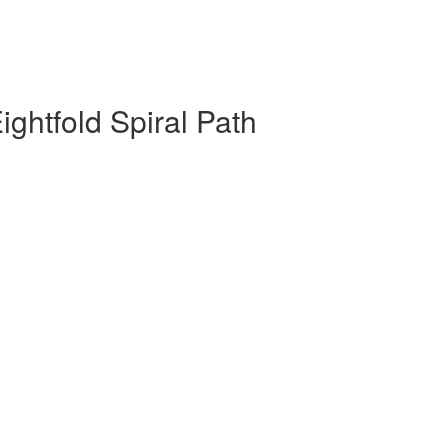
ghtfold Spiral Path