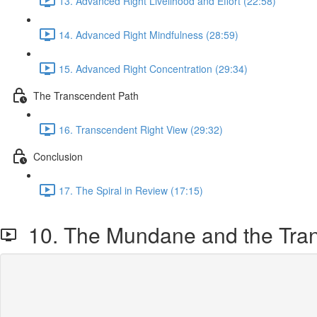
13. Advanced Right Livelihood and Effort (22:58)
14. Advanced Right Mindfulness (28:59)
15. Advanced Right Concentration (29:34)
The Transcendent Path
16. Transcendent Right View (29:32)
Conclusion
17. The Spiral in Review (17:15)
10. The Mundane and the Tra