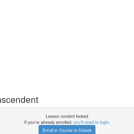
nscendent
Lesson content locked
If you're already enrolled,
you'll need to login
.
Enroll in Course to Unlock