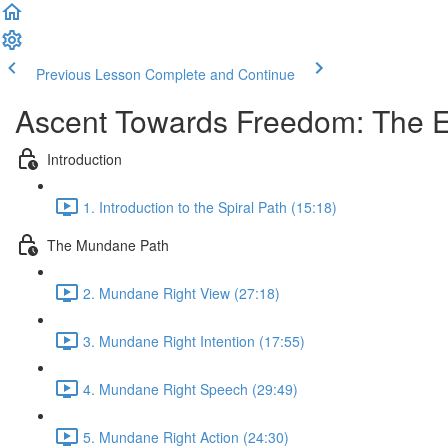
Previous Lesson
Complete and Continue
Ascent Towards Freedom: The Ei
Introduction
1. Introduction to the Spiral Path (15:18)
The Mundane Path
2. Mundane Right View (27:18)
3. Mundane Right Intention (17:55)
4. Mundane Right Speech (29:49)
5. Mundane Right Action (24:30)