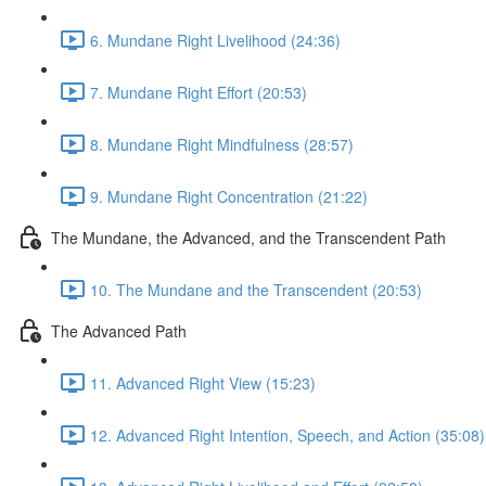
6. Mundane Right Livelihood (24:36)
7. Mundane Right Effort (20:53)
8. Mundane Right Mindfulness (28:57)
9. Mundane Right Concentration (21:22)
The Mundane, the Advanced, and the Transcendent Path
10. The Mundane and the Transcendent (20:53)
The Advanced Path
11. Advanced Right View (15:23)
12. Advanced Right Intention, Speech, and Action (35:08)